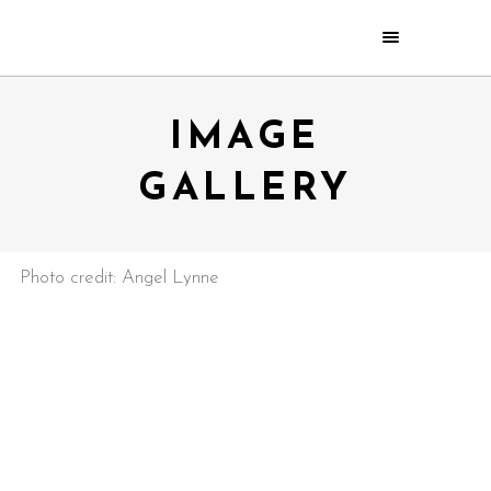
IMAGE
GALLERY
Photo credit: Angel Lynne